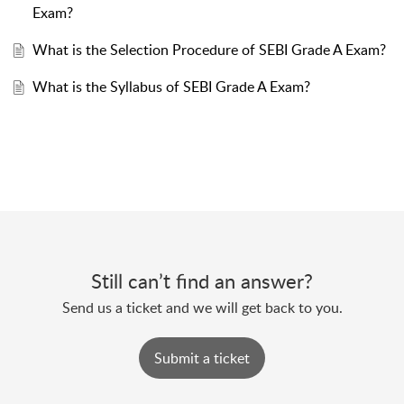
Exam?
What is the Selection Procedure of SEBI Grade A Exam?
What is the Syllabus of SEBI Grade A Exam?
Still can’t find an answer?
Send us a ticket and we will get back to you.
Submit a ticket