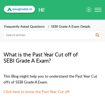
Hi!
Frequently Asked Questions
SEBI Grade A Exam Details
What is the Past Year Cut off of
SEBI Grade A Exam?
This Blog might help you to understand the Past Year Cut
offs of SEBI Grade A Exam.
Click here to know the Past Year Cut off.