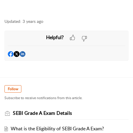
Updated:
3 years ago
Helpful?
Follow
Subscribe to receive notifications from this article.
SEBI Grade A Exam Details
What is the Eligibility of SEBI Grade A Exam?