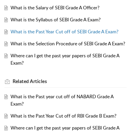
What is the Salary of SEBI Grade A Officer?
What is the Syllabus of SEBI Grade A Exam?
What is the Past Year Cut off of SEBI Grade A Exam?
What is the Selection Procedure of SEBI Grade A Exam?
Where can I get the past year papers of SEBI Grade A
Exam?
Related
Articles
What is the Past year cut off of NABARD Grade A
Exam?
What is the Past Year Cut off of RBI Grade B Exam?
Where can I get the past year papers of SEBI Grade A