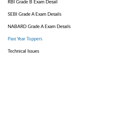
RBI Grade B Exam Detail
SEBI Grade A Exam Details
NABARD Grade A Exam Details
Past Year Toppers
Technical Issues