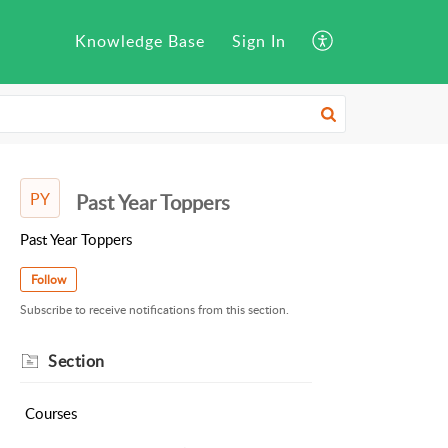
Knowledge Base
Sign In
PY
Past Year Toppers
Past Year Toppers
Follow
Subscribe to receive notifications from this section.
Section
Courses