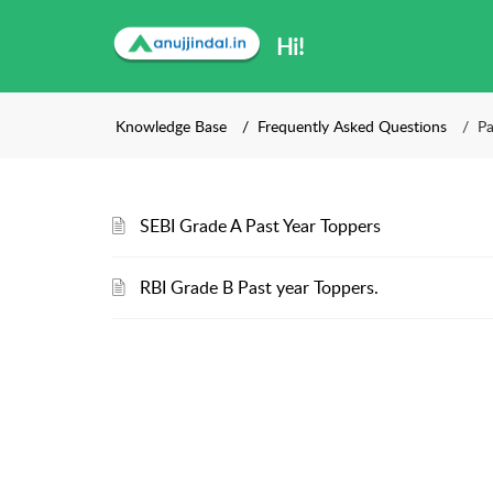
Hi!
Knowledge Base
Frequently Asked Questions
Pa
SEBI Grade A Past Year Toppers
RBI Grade B Past year Toppers.