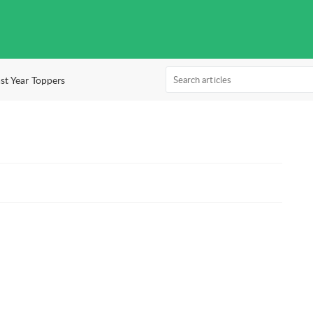
st Year Toppers