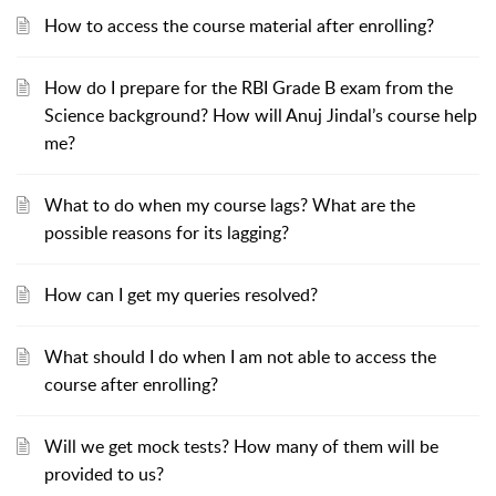
How to access the course material after enrolling?
How do I prepare for the RBI Grade B exam from the
Science background? How will Anuj Jindal’s course help
me?
What to do when my course lags? What are the
possible reasons for its lagging?
How can I get my queries resolved?
What should I do when I am not able to access the
course after enrolling?
Will we get mock tests? How many of them will be
provided to us?