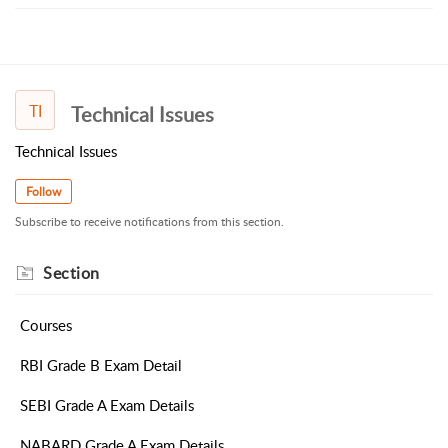
TI
Technical Issues
Technical Issues
Follow
Subscribe to receive notifications from this section.
Section
Courses
RBI Grade B Exam Detail
SEBI Grade A Exam Details
NABARD Grade A Exam Details