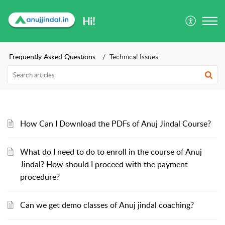
Hi!
Frequently Asked Questions
Technical Issues
How Can I Download the PDFs of Anuj Jindal Course?
What do I need to do to enroll in the course of Anuj
Jindal? How should I proceed with the payment
procedure?
Can we get demo classes of Anuj jindal coaching?