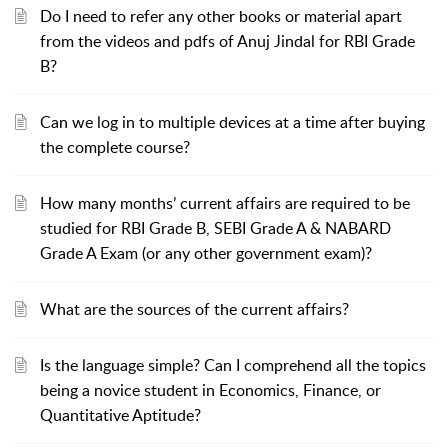
Do I need to refer any other books or material apart
from the videos and pdfs of Anuj Jindal for RBI Grade
B?
Can we log in to multiple devices at a time after buying
the complete course?
How many months’ current affairs are required to be
studied for RBI Grade B, SEBI Grade A & NABARD
Grade A Exam (or any other government exam)?
What are the sources of the current affairs?
Is the language simple? Can I comprehend all the topics
being a novice student in Economics, Finance, or
Quantitative Aptitude?