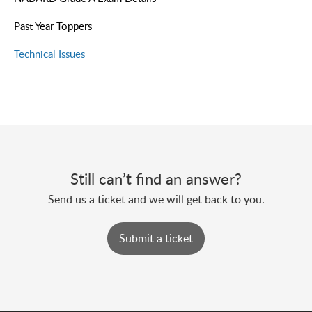
Past Year Toppers
Technical Issues
Still can’t find an answer?
Send us a ticket and we will get back to you.
Submit a ticket